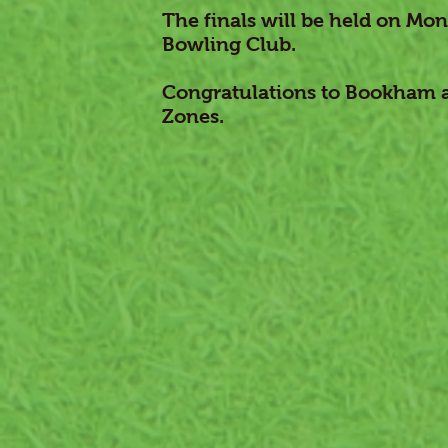
The finals will be held on Mo
Bowling Club.
Congratulations to Bookham an
Zones.