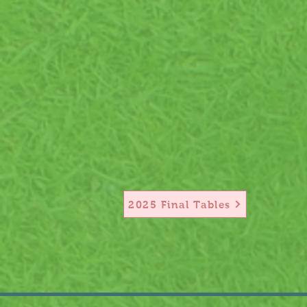
2025 Final Tables