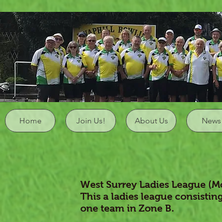
Home
Join Us!
About Us
News
West Surrey Ladies League (M
This a ladies league consisting
one team in Zone B.