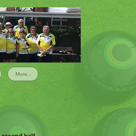
Log In
More...
e second half