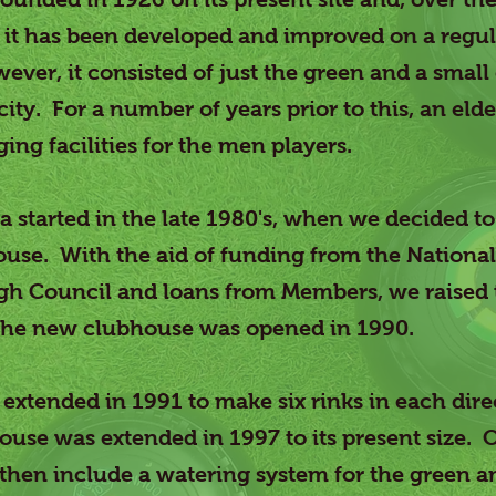
ce it has been developed and improved on a regul
wever, it consisted of just the green and a smal
city. For a number of years prior to this, an eld
ng facilities for the men players.
 started in the late 1980's, when we decided to
se. With the aid of funding from the National 
h Council and loans from Members, we raised
 the new clubhouse was opened in 1990.
extended in 1991 to make six rinks in each dir
ouse was extended in 1997 to its present size. 
then include a watering system for the green 