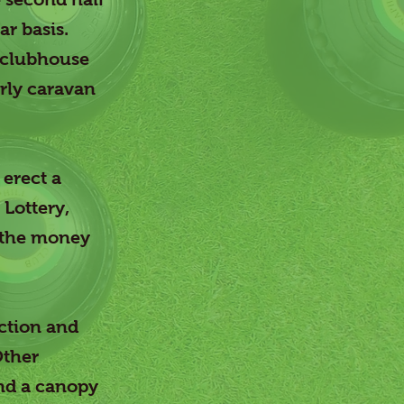
ar basis.
l clubhouse
erly caravan
 erect a
Lottery,
 the money
ection and
Other
and a canopy