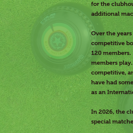
for the clubho
additional mac
Over the years
competitive bo
120 members. M
members play. 
competitive, a
have had some 
as an Internati
In 2026, the cl
special matche