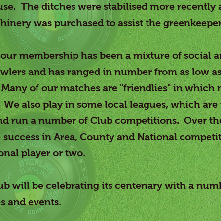
use. The ditches were stabilised more recently
hinery was purchased to assist the greenkeeper
 our membership has been a mixture of social 
wlers and has ranged in number from as low as
any of our matches are "friendlies" in which 
We also play in some local leagues, which are
nd run a number of Club competitions. Over th
success in Area, County and National competit
onal player or two.
ub will be celebrating its centenary with a num
s and events.