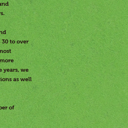
 and
s.
and
 30 to over
most
 more
e years, we
ions as well
ber of