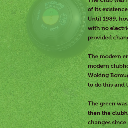
of its existen
Until 1989, ho
with no electri
provided changi
The modern era
modern clubhou
Woking Boroug
to do this and
The green was 
then the clubh
changes since 