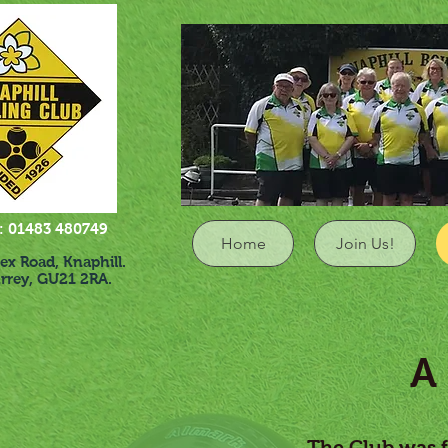
1483 480749
Home
Join Us!
Road, Knaphill.
ey, GU21 2RA.
A (V
The Club was f