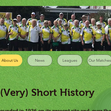
About Us
News
Leagues
Our Matches
ery) Short History
ounded in 1926 on its present site and, over th