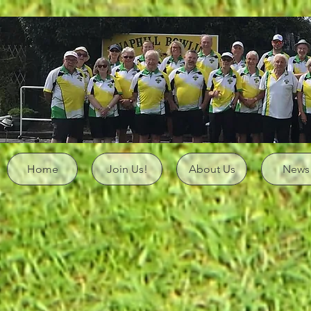
Home
Join Us!
About Us
News