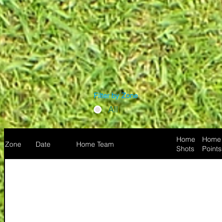
Filter by Zone
All
Home
Home
Zone
Date
Home Team
Shots
Points